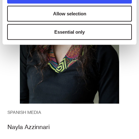
Allow selection
Essential only
SPANISH MEDIA
Nayla Azzinnari