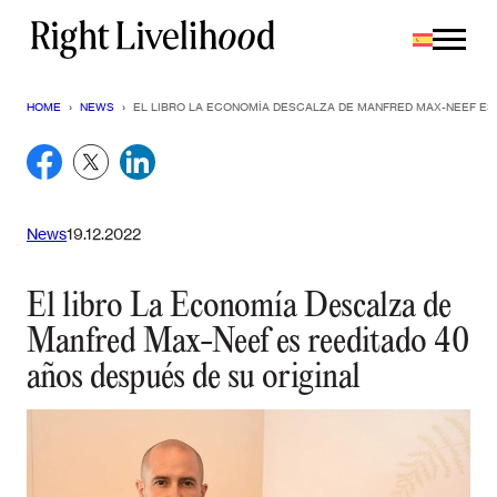
Saltar
al
contenido
HOME
›
NEWS
›
EL LIBRO LA ECONOMÍA DESCALZA DE MANFRED MAX-NEEF ES 
News
19.12.2022
El libro La Economía Descalza de
Manfred Max-Neef es reeditado 40
años después de su original