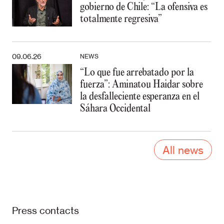
gobierno de Chile: “La ofensiva es
totalmente regresiva”
09.06.26
NEWS
“Lo que fue arrebatado por la
fuerza”: Aminatou Haidar sobre
la desfalleciente esperanza en el
Sáhara Occidental
All news
Press contacts