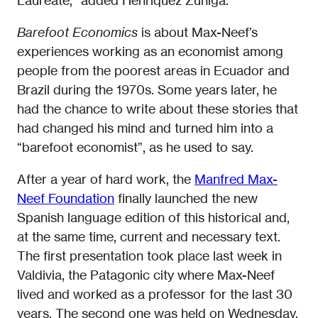
Laureate,” added Henriquez Zuñiga.
Barefoot Economics
is about Max-Neef’s
experiences working as an economist among
people from the poorest areas in Ecuador and
Brazil during the 1970s. Some years later, he
had the chance to write about these stories that
had changed his mind and turned him into a
“barefoot economist”, as he used to say.
After a year of hard work, the
Manfred Max-
Neef Foundation
finally launched the new
Spanish language edition of this historical and,
at the same time, current and necessary text.
The first presentation took place last week in
Valdivia, the Patagonic city where Max-Neef
lived and worked as a professor for the last 30
years. The second one was held on Wednesday,