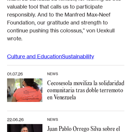
valuable tool that calls us to participate
responsibly. And to the Manfred Max-Neef
Foundation, our gratitude and strength to
continue pushing this colossus,” von Uexkull
wrote.
Culture and Education
Sustainability
01.07.26
NEWS
Cecosesola moviliza la solidaridad
comunitaria tras doble terremoto
en Venezuela
22.06.26
NEWS
Juan Pablo Orrego Silva sobre el