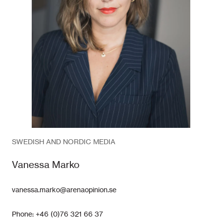
SWEDISH AND NORDIC MEDIA
Vanessa Marko
vanessa.marko@arenaopinion.se
Phone: +46 (0)76 321 66 37