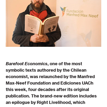
Barefoot Economics
, one of the most
symbolic texts authored by the Chilean
economist, was relaunched by the Manfred
Max-Neef Foundation and Ediciones UACh
this week, four decades after its original
publication. The brand-new edition includes
an epilogue by Right Livelihood, which