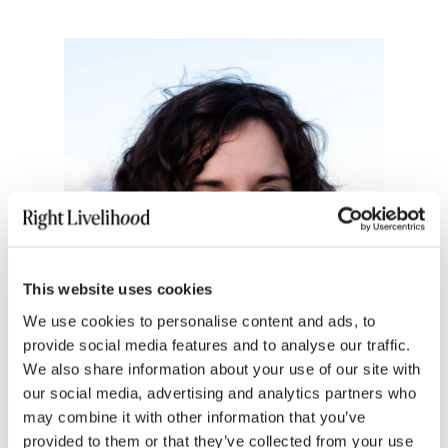
This website uses cookies
We use cookies to personalise content and ads, to
provide social media features and to analyse our traffic.
We also share information about your use of our site with
our social media, advertising and analytics partners who
may combine it with other information that you’ve
provided to them or that they’ve collected from your use