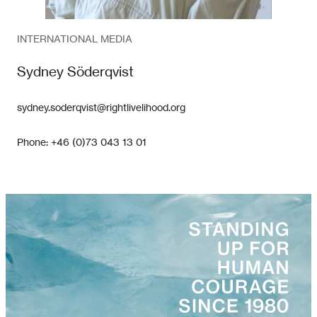
INTERNATIONAL MEDIA
Sydney Söderqvist
sydney.soderqvist@rightlivelihood.org
Phone: +46 (0)73 043 13 01