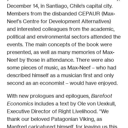
December 14, in Santiago, Chile’s capital city.
Members from the disbanded CEPAUR (Max-
Neef’s Centre for Development Alternatives)
and interested colleagues from the academic,
political and environmental sectors attended the
events. The main concepts of the book were
presented, as well as many memories of Max-
Neef by those in attendance. There were also
some pieces of music, as Max-Neef – who had
described himself as a musician first and only
second as an economist – would have enjoyed.
With new prologues and epilogues,
Barefoot
Economics
includes a text by Ole von Uexkull,
Executive Director of Right Livelihood. “We
thank our beloved Patagonian Viking, as
Manfred caricatured himself, for leaving us this