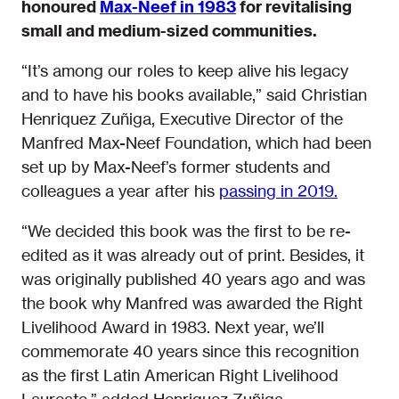
honoured
Max-Neef in 1983
for revitalising
small and medium-sized communities.
“It’s among our roles to keep alive his legacy
and to have his books available,” said Christian
Henriquez Zuñiga, Executive Director of the
Manfred Max-Neef Foundation, which had been
set up by Max-Neef’s former students and
colleagues a year after his
passing in 2019.
“We decided this book was the first to be re-
edited as it was already out of print. Besides, it
was originally published 40 years ago and was
the book why Manfred was awarded the Right
Livelihood Award in 1983. Next year, we’ll
commemorate 40 years since this recognition
as the first Latin American Right Livelihood