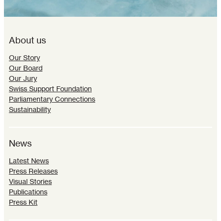
About us
Our Story
Our Board
Our Jury
Swiss Support Foundation
Parliamentary Connections
Sustainability
News
Latest News
Press Releases
Visual Stories
Publications
Press Kit