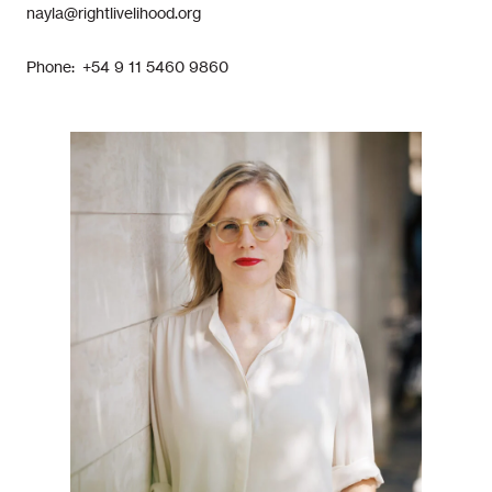
nayla@rightlivelihood.org
Phone: +54 9 11 5460 9860