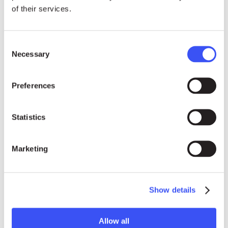
of their services.
Consent
ENGLISH, FRENCH & INTERNATIONAL MEDIA
Necessary
Selection
Emoke Bebiak
Preferences
emoke.bebiak@rightlivelihood.org
Statistics
Phone: +41 (0)78 333 84 84
Marketing
Show details
Allow all