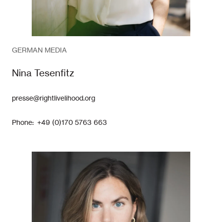
GERMAN MEDIA
Nina Tesenfitz
presse@rightlivelihood.org
Phone: +49 (0)170 5763 663