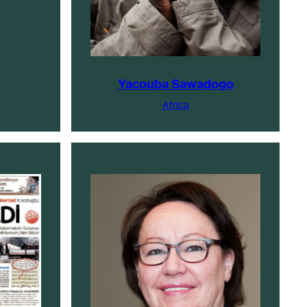
Yacouba Sawadogo
Africa