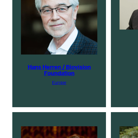
Hans Herren / Biovision
Foundation
Europe