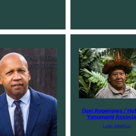
Davi Kopenawa / Hu
Yanomami Associa
Latin America