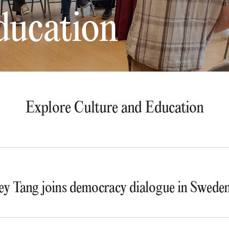
ducation
Explore Culture and Education
y Tang joins democracy dialogue in Swede