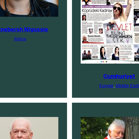
tnebersh Nigussie
Africa
Cumhuriyet
Europe
, 
Middle East