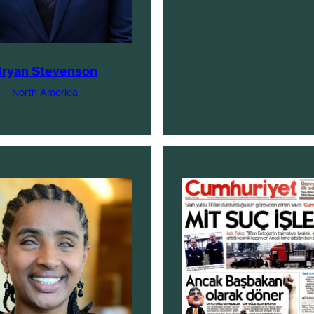
ryan Stevenson
North America