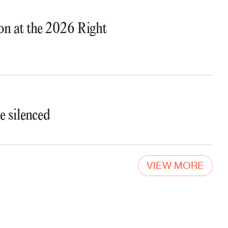
ion at the 2026 Right
e silenced
VIEW MORE