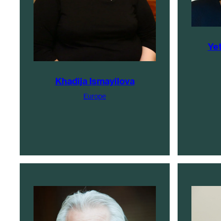
Ye
Khadija Ismayilova
Europe