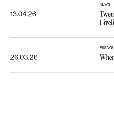
NEWS
13.04.26
Twent
Livel
ESSAYS
26.03.26
When 