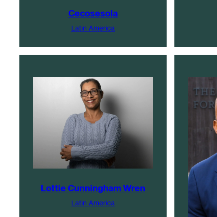
Cecosesola
Latin America
Lottie Cunningham Wren
Latin America