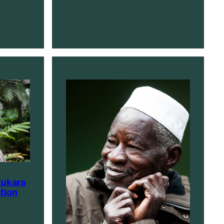
tukara
tion