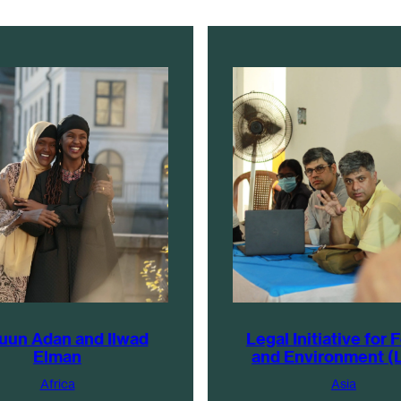
uun Adan and Ilwad
Legal Initiative for 
Elman
and Environment (
Africa
Asia