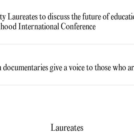
y Laureates to discuss the future of educat
ihood International Conference
documentaries give a voice to those who ar
Laureates