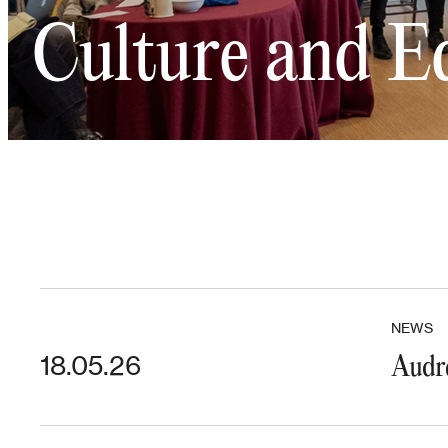
Culture and E
NEWS
18.05.26
Audre