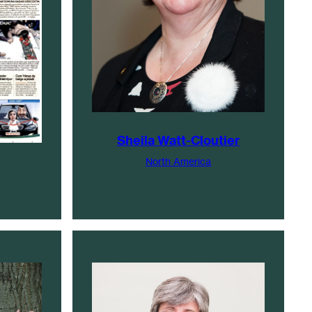
Sheila Watt-Cloutier
North America