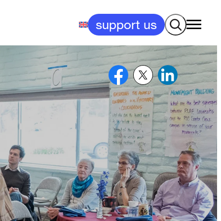
Search
support us