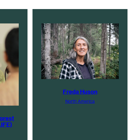
Freda Huson
North America
Forest
LIFE)