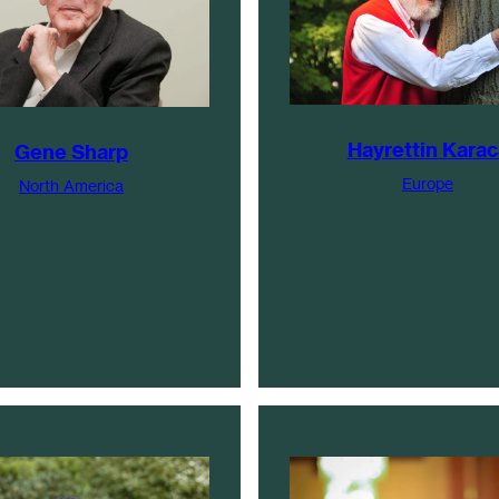
Hayrettin Karac
Gene Sharp
Europe
North America