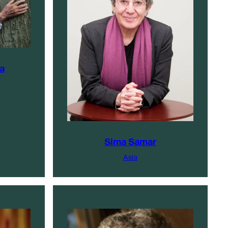
a
Sima Samar
Asia