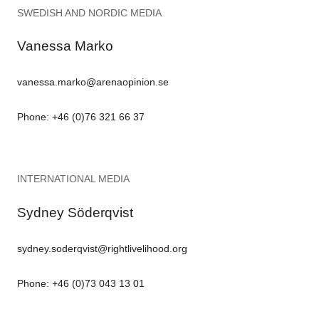
SWEDISH AND NORDIC MEDIA
Vanessa Marko
vanessa.marko@arenaopinion.se
Phone: +46 (0)76 321 66 37
INTERNATIONAL MEDIA
Sydney Söderqvist
sydney.soderqvist@rightlivelihood.org
Phone: +46 (0)73 043 13 01