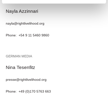
Nayla Azzinnari
nayla@rightlivelihood.org
Phone: +54 9 11 5460 9860
GERMAN MEDIA
Nina Tesenfitz
presse@rightlivelihood.org
Phone: +49 (0)170 5763 663