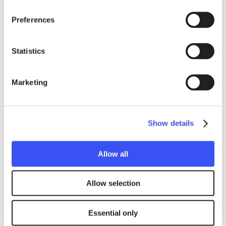
Preferences
Statistics
Press contacts
Marketing
ENGLISH, FRENCH & INTERNATIONAL MEDIA
Show details
Emoke Bebiak
Allow all
emoke.bebiak@rightlivelihood.org
Phone: +41 (0)78 333 84 84
Allow selection
Essential only
SPANISH MEDIA