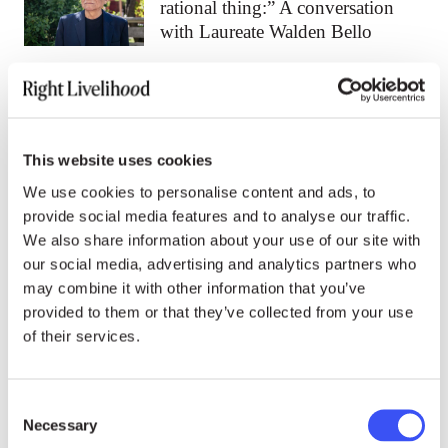
rational thing:” A conversation
with Laureate Walden Bello
15.07.26
NEWS
Walden Bello: The far right rose
This website uses cookies
because the left abandoned
working people
We use cookies to personalise content and ads, to
provide social media features and to analyse our traffic.
We also share information about your use of our site with
03.07.26
NEWS
our social media, advertising and analytics partners who
may combine it with other information that you’ve
“It is a crime against
provided to them or that they’ve collected from your use
humanity:” Women Laureates
of their services.
call out gendered repression
against activists
Consent
Necessary
Selection
All news