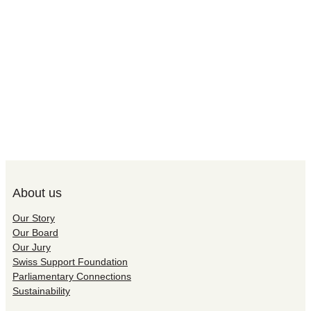
About us
Our Story
Our Board
Our Jury
Swiss Support Foundation
Parliamentary Connections
Sustainability