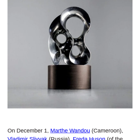
On December 1,
Marthe Wandou
(Cameroon),
Vladimir Slivyak
(Russia),
Freda Huson
(of the