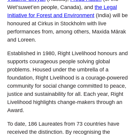
Wet’suwet’en people, Canada), and
the Legal
Initiative for Forest and Environment
(India) will be
honoured at Cirkus in Stockholm with live
performances from, among others, Maxida Märak
and Loreen.
Established in 1980, Right Livelihood honours and
supports courageous people solving global
problems. Housed under the umbrella of a
foundation, Right Livelihood is a courage-powered
community for social change committed to peace,
justice and sustainability for all. Each year, Right
Livelihood highlights change-makers through an
Award.
To date, 186 Laureates from 73 countries have
received the distinction. By recognising the