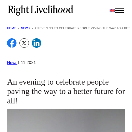
Skip
to
content
HOME
›
NEWS
›
AN EVENING TO CELEBRATE PEOPLE PAVING THE WAY TO A BETT
News
1.11.2021
An evening to celebrate people
paving the way to a better future for
all!