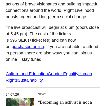
actions of brave visionaries and building impactful
connections around the world, Right Livelihood
boosts urgent and long-term social change.
The live broadcast will begin at 6
pm (doors close
at 5.45
pm)
. T
he cost of
the tickets
is
395
SEK
(+ticket fee) and can now
be
purchased online
.
If you are not able to attend
in person, there are also ways you can join us
online – stay tuned!
Culture and Education
Gender Equality
Human
Rights
Sustainability
24.07.26
NEWS
“Becoming an activist is not a