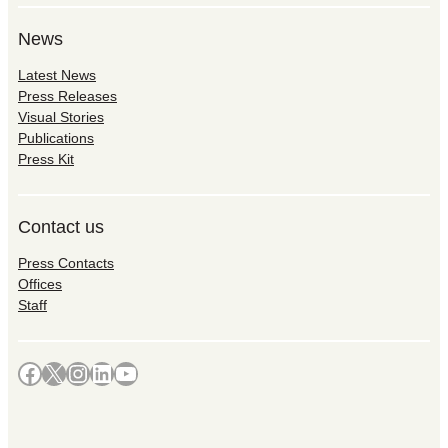
News
Latest News
Press Releases
Visual Stories
Publications
Press Kit
Contact us
Press Contacts
Offices
Staff
Facebook
X
Instagram
LinkedIn
YouTube