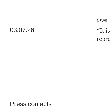
NEWS
03.07.26
“It i
repre
Press contacts