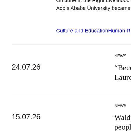
On June 8, the Right Livelihoo
Addis Ababa University became t
Culture and Education
Human Ri
NEWS
24.07.26
“Beco
Laur
NEWS
15.07.26
Walde
peop