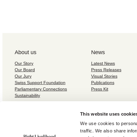
About us
News
Our Story
Latest News
Our Board
Press Releases
Our Jury
Visual Stories
Swiss Support Foundation
Publications
Parliamentary Connections
Press Kit
Sustainability
This website uses cookie
We use cookies to personal
traffic. We also share info