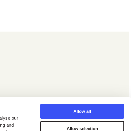
Facebook
X
Instagram
LinkedIn
YouTube
Allow all
alyse our
ing and
Allow selection