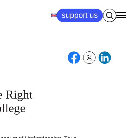
Search
support us
e Right
llege