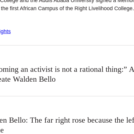
d College and the Addis Ababa University signed a Mem
he first African Campus of the Right Livelihood College.
ghts
ming an activist is not a rational thing:” 
eate Walden Bello
n Bello: The far right rose because the l
le