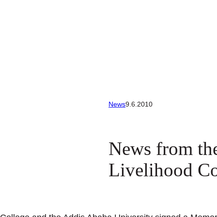
News
9.6.2010
News from th
Livelihood Co