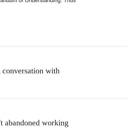
orandum of Understanding. Thus
A conversation with
eft abandoned working