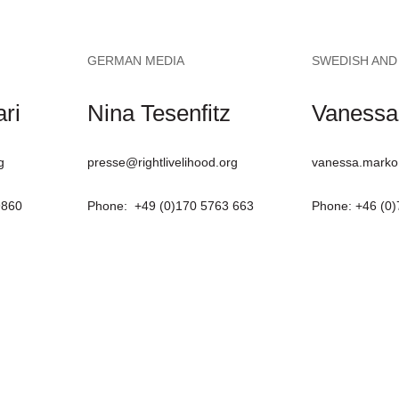
GERMAN MEDIA
SWEDISH AND
ri
Nina Tesenfitz
Vanessa
g
presse@rightlivelihood.org
vanessa.marko
9860
Phone: +49 (0)170 5763 663
Phone: +46 (0)