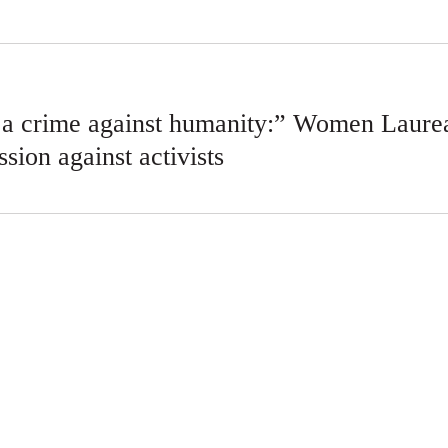
s a crime against humanity:” Women Laurea
ssion against activists