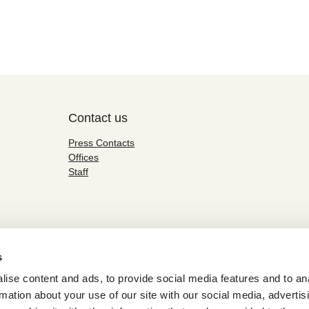
Contact us
Press Contacts
Offices
Staff
s
ise content and ads, to provide social media features and to an
rmation about your use of our site with our social media, advertis