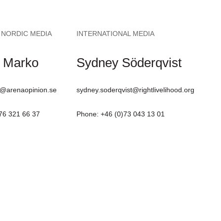
 NORDIC MEDIA
INTERNATIONAL MEDIA
 Marko
Sydney Söderqvist
@arenaopinion.se
sydney.soderqvist@rightlivelihood.org
76 321 66 37
Phone: +46 (0)73 043 13 01