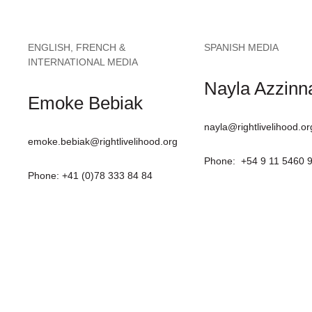
ENGLISH, FRENCH &
SPANISH MEDIA
INTERNATIONAL MEDIA
Nayla Azzinna
Emoke Bebiak
nayla@rightlivelihood.or
emoke.bebiak@rightlivelihood.org
Phone: +54 9 11 5460 
Phone: +41 (0)78 333 84 84