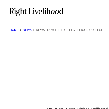
Skip
to
content
HOME
›
NEWS
›
NEWS FROM THE RIGHT LIVELIHOOD COLLEGE