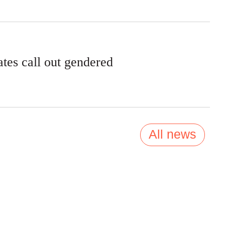
tes call out gendered
All news