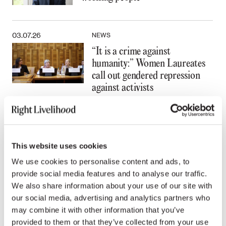
03.07.26
NEWS
“It is a crime against
humanity:” Women Laureates
call out gendered repression
against activists
All news
This website uses cookies
We use cookies to personalise content and ads, to
provide social media features and to analyse our traffic.
We also share information about your use of our site with
Press contacts
our social media, advertising and analytics partners who
may combine it with other information that you’ve
provided to them or that they’ve collected from your use