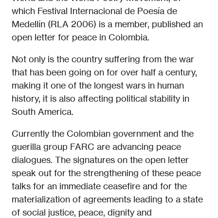
which Festival Internacional de Poesía de
Medellín (RLA 2006) is a member, published an
open letter for peace in Colombia.
Not only is the country suffering from the war
that has been going on for over half a century,
making it one of the longest wars in human
history, it is also affecting political stability in
South America.
Currently the Colombian government and the
guerilla group FARC are advancing peace
dialogues. The signatures on the open letter
speak out for the strengthening of these peace
talks for an immediate ceasefire and for the
materialization of agreements leading to a state
of social justice, peace, dignity and