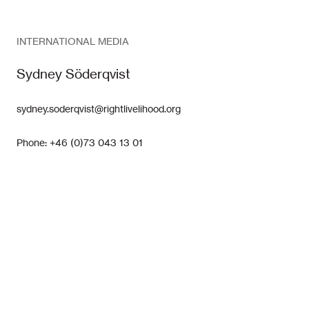
INTERNATIONAL MEDIA
Sydney Söderqvist
sydney.soderqvist@rightlivelihood.org
Phone: +46 (0)73 043 13 01