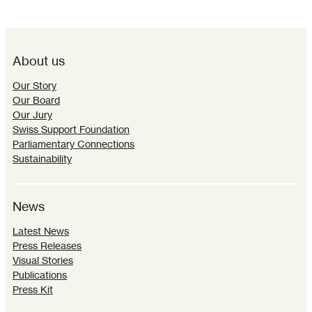
About us
Our Story
Our Board
Our Jury
Swiss Support Foundation
Parliamentary Connections
Sustainability
News
Latest News
Press Releases
Visual Stories
Publications
Press Kit