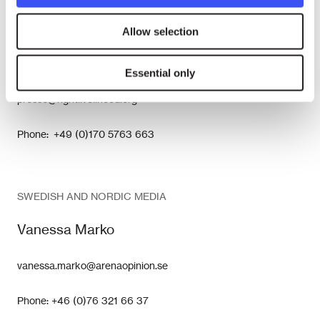
GERMAN MEDIA
Allow selection
Nina Tesenfitz
Essential only
presse@rightlivelihood.org
Phone: +49 (0)170 5763 663
SWEDISH AND NORDIC MEDIA
Vanessa Marko
vanessa.marko@arenaopinion.se
Phone: +46 (0)76 321 66 37