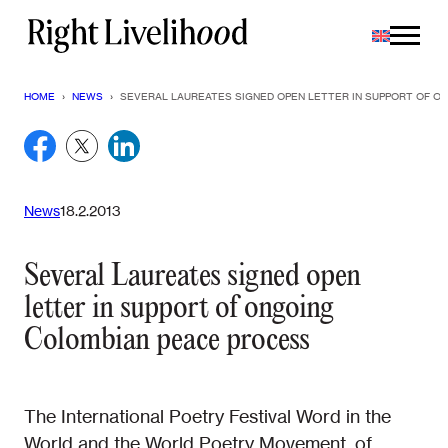
Skip
to
content
HOME
›
NEWS
›
SEVERAL LAUREATES SIGNED OPEN LETTER IN SUPPORT OF 
News
18.2.2013
Several Laureates signed open
letter in support of ongoing
Colombian peace process
The International Poetry Festival Word in the
World and the World Poetry Movement, of