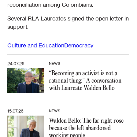
reconciliation among Colombians.
Several RLA Laureates signed the open letter in
support.
Culture and Education
Democracy
24.07.26
NEWS
“Becoming an activist is not a
rational thing:” A conversation
with Laureate Walden Bello
15.07.26
NEWS
Walden Bello: The far right rose
because the left abandoned
working people