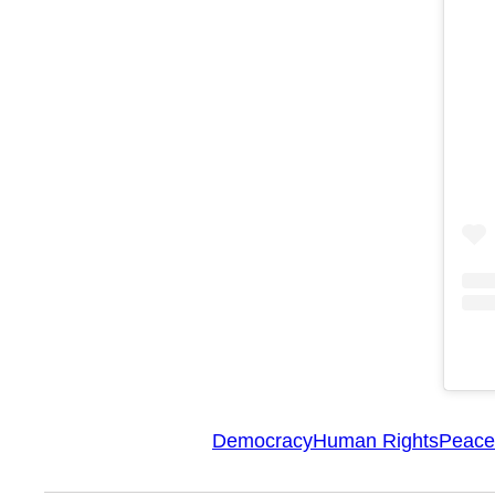
Democracy
Human Rights
Peace