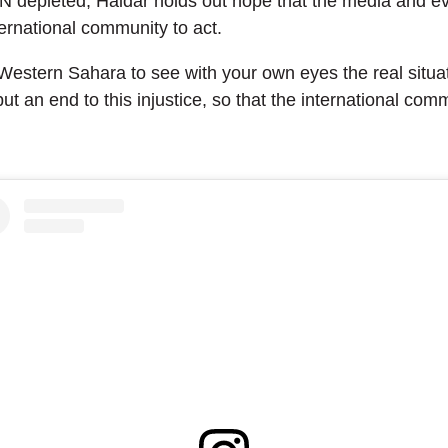
 UN depleted, Haidar holds out hope that the media and 
ternational community to act.
f Western Sahara to see with your own eyes the real situa
ut an end to this injustice, so that the international commu