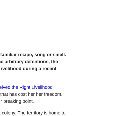
amiliar recipe, song or smell.
e arbitrary detentions, the
Livelihood during a recent
eived the Right Livelihood
 that has cost her her freedom,
r breaking point.
colony. The territory is home to