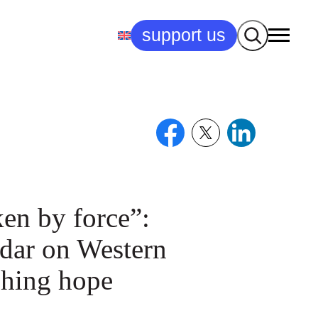
Search
support us
en by force”:
dar on Western
shing hope