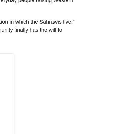
everyday people raising Western
tion in which the Sahrawis live,”
nity finally has the will to