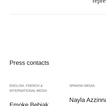
repre
Press contacts
ENGLISH, FRENCH &
SPANISH MEDIA
INTERNATIONAL MEDIA
Nayla Azzinna
Emoke Bebiak