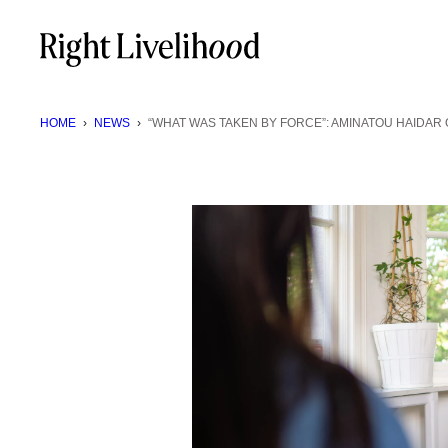
Skip
to
content
HOME
›
NEWS
›
“WHAT WAS TAKEN BY FORCE”: AMINATOU HAIDAR