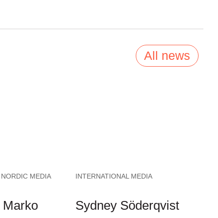
All news
 NORDIC MEDIA
INTERNATIONAL MEDIA
 Marko
Sydney Söderqvist