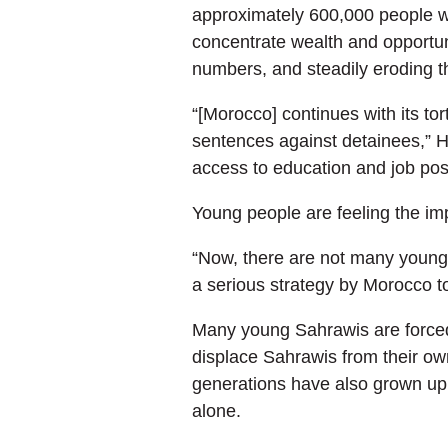
approximately 600,000 people w
concentrate wealth and opportuni
numbers, and steadily eroding th
“[Morocco] continues with its tor
sentences against detainees,” Hai
access to education and job posi
Young people are feeling the imp
“Now, there are not many young p
a serious strategy by Morocco t
Many young Sahrawis are forced 
displace Sahrawis from their own 
generations have also grown up 
alone.