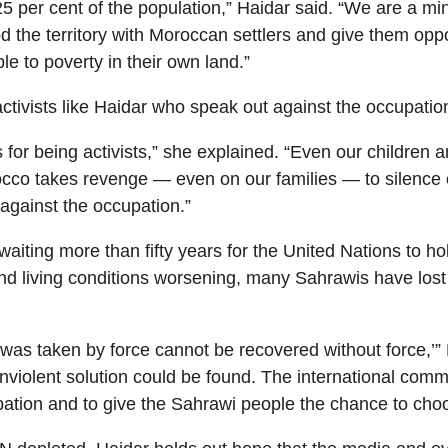
5 per cent of the population,” Haidar said. “We are a mino
od the territory with Moroccan settlers and give them opp
e to poverty in their own land.”
activists like Haidar who speak out against the occupatio
 for being activists,” she explained. “Even our children
orocco takes revenge — even on our families — to silence o
against the occupation.”
iting more than fifty years for the United Nations to ho
and living conditions worsening, many Sahrawis have lost 
as taken by force cannot be recovered without force,’” Ha
violent solution could be found. The international commun
ation and to give the Sahrawi people the chance to choo