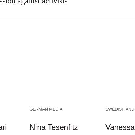
ssion against activists
GERMAN MEDIA
SWEDISH AND
ri
Nina Tesenfitz
Vanessa