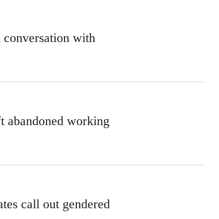
A conversation with
eft abandoned working
tes call out gendered