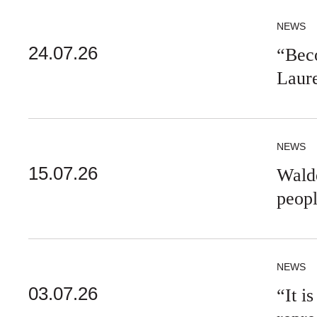
NEWS
24.07.26
“Beco
Laur
NEWS
15.07.26
Walde
peop
NEWS
03.07.26
“It i