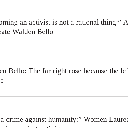
ming an activist is not a rational thing:” 
eate Walden Bello
n Bello: The far right rose because the l
le
s a crime against humanity:” Women Laurea