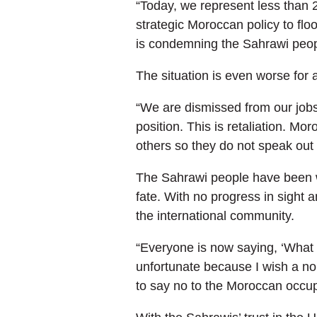
“Today, we represent less than 2
strategic Moroccan policy to flo
is condemning the Sahrawi peopl
The situation is even worse for 
“We are dismissed from our jobs
position. This is retaliation. M
others so they do not speak out 
The Sahrawi people have been wa
fate. With no progress in sight 
the international community.
“Everyone is now saying, ‘What w
unfortunate because I wish a non
to say no to the Moroccan occup