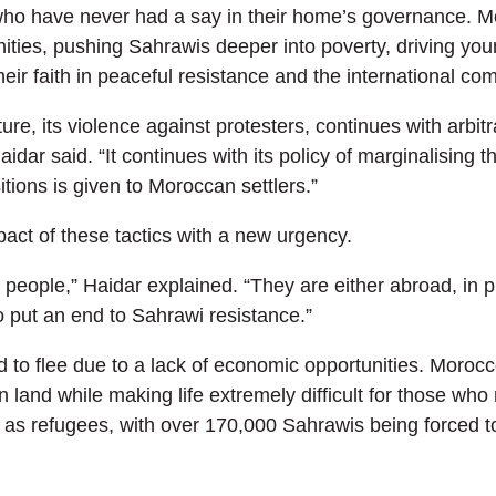
ho have never had a say in their home’s governance. Mo
ties, pushing Sahrawis deeper into poverty, driving youn
eir faith in peaceful resistance and the international co
ture, its violence against protesters, continues with arbit
dar said. “It continues with its policy of marginalising t
tions is given to Moroccan settlers.”
act of these tactics with a new urgency.
eople,” Haidar explained. “They are either abroad, in pri
o put an end to Sahrawi resistance.”
to flee due to a lack of economic opportunities. Morocc
land while making life extremely difficult for those who 
as refugees, with over 170,000 Sahrawis being forced to 