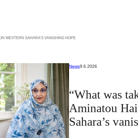
 ON WESTERN SAHARA’S VANISHING HOPE
News
9.6.2026
“What was tak
Aminatou Hai
Sahara’s vani