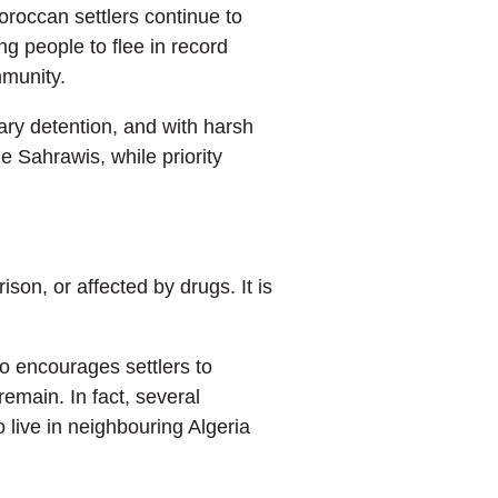
roccan settlers continue to
g people to flee in record
mmunity.
rary detention, and with harsh
he Sahrawis, while priority
son, or affected by drugs. It is
o encourages settlers to
remain. In fact, several
live in neighbouring Algeria