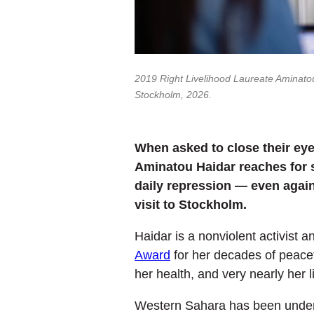
2019 Right Livelihood Laureate Aminatou
Stockholm, 2026.
When asked to close their eye
Aminatou Haidar reaches for so
daily repression — even again
visit to Stockholm.
Haidar is a nonviolent activist
Award
for her decades of peacef
her health, and very nearly her 
Western Sahara has been under M