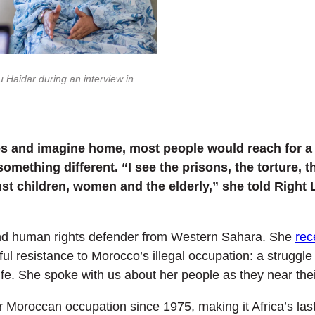
 Haidar during an interview in
s and imagine home, most people would reach for a f
mething different. “I see the prisons, the torture, th
st children, women and the elderly,” she told Right 
 and human rights defender from Western Sahara. She
rec
ul resistance to Morocco’s illegal occupation: a struggle
life. She spoke with us about her people as they near thei
oroccan occupation since 1975, making it Africa’s last 