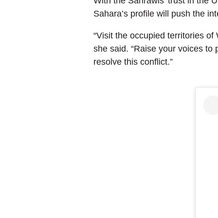
With the Sahrawis’ trust in the
Sahara’s profile will push the in
“Visit the occupied territories o
she said. “Raise your voices to p
resolve this conflict.”