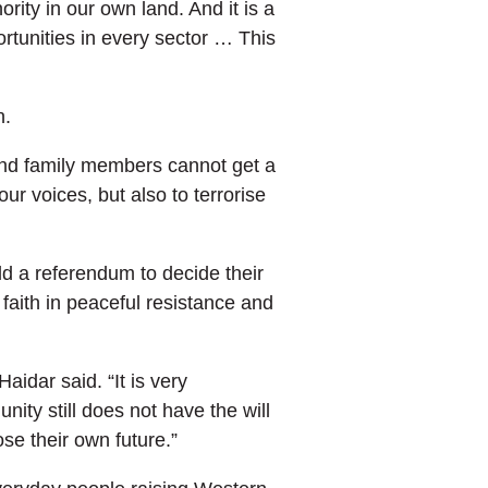
rity in our own land. And it is a
ortunities in every sector … This
n.
 and family members cannot get a
ur voices, but also to terrorise
ld a referendum to decide their
faith in peaceful resistance and
idar said. “It is very
ity still does not have the will
se their own future.”