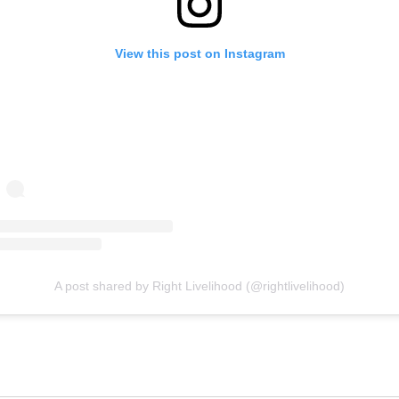
View this post on Instagram
A post shared by Right Livelihood (@rightlivelihood)