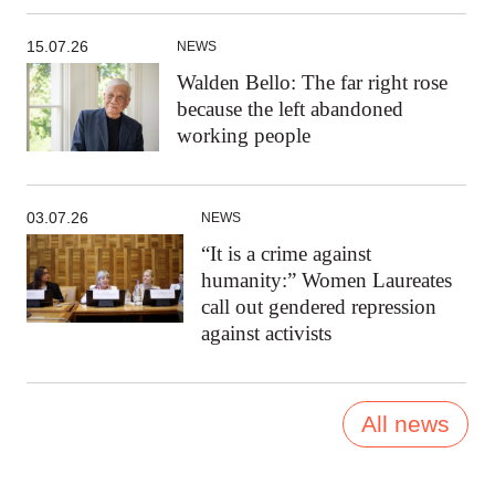
15.07.26
NEWS
Walden Bello: The far right rose
because the left abandoned
working people
03.07.26
NEWS
“It is a crime against
humanity:” Women Laureates
call out gendered repression
against activists
All news