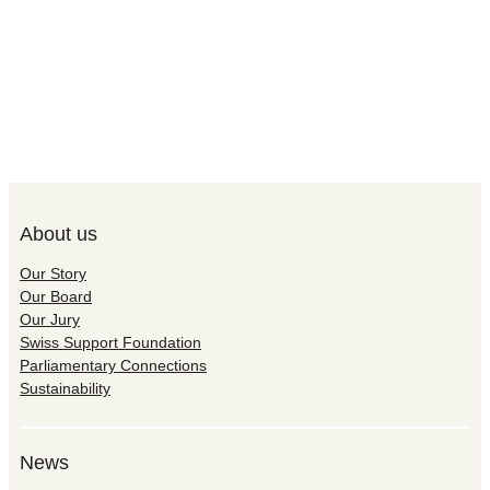
About us
Our Story
Our Board
Our Jury
Swiss Support Foundation
Parliamentary Connections
Sustainability
News