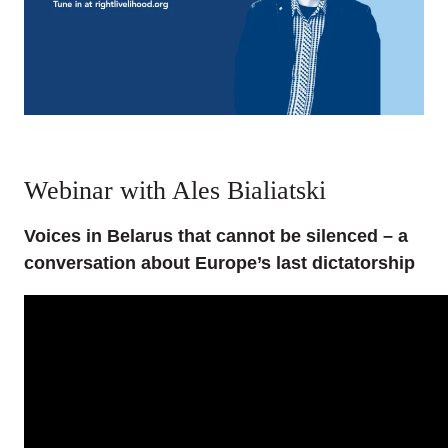
Webinar with Ales Bialiatski
Voices in Belarus that cannot be silenced – a
conversation about Europe’s last dictatorship