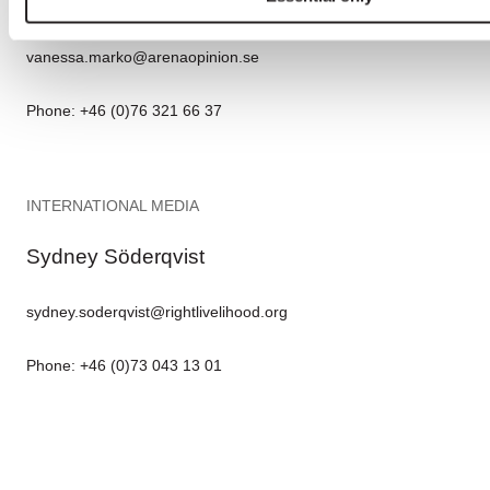
Vanessa Marko
vanessa.marko@arenaopinion.se
Phone: +46 (0)76 321 66 37
INTERNATIONAL MEDIA
Sydney Söderqvist
sydney.soderqvist@rightlivelihood.org
Phone: +46 (0)73 043 13 01