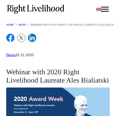
Skip
to
content
HOME
›
NEWS
›
WEBINAR WITH 2020 RIGHT LIVELIHOOD LAUREATE ALES BIALIAT
News
20.11.2020
Webinar with 2020 Right
Livelihood Laureate Ales Bialiatski