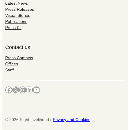
Latest News
Press Releases
Visual Stories
Publications
Press Kit
Contact us
Press Contacts
Offices
Staff
Facebook
X
Instagram
LinkedIn
YouTube
©
2026
Right Livelihood /
Privacy and Cookies