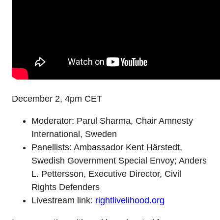
December 2, 4pm CET
Moderator: Parul Sharma, Chair Amnesty
International, Sweden
Panellists: Ambassador Kent Härstedt,
Swedish Government Special Envoy; Anders
L. Pettersson, Executive Director, Civil
Rights Defenders
Livestream link:
rightlivelihood.org