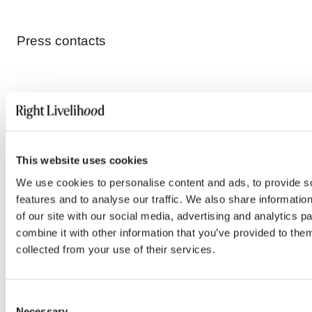
Press contacts
ENGLISH, FRENCH & INTERNATIONAL MEDIA
Emoke Bebiak
This website uses cookies
emoke.bebiak@rightlivelihood.org
We use cookies to personalise content and ads, to provide s
features and to analyse our traffic. We also share informatio
Phone: +41 (0)78 333 84 84
of our site with our social media, advertising and analytics 
combine it with other information that you’ve provided to them
collected from your use of their services.
SPANISH MEDIA
Consent
Nayla Azzinnari
Necessary