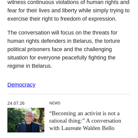
witness continuous violations of human rights and
fear for their lives and liberty while simply trying to
exercise their right to freedom of expression.
The conversation will focus on the threats for
human rights defenders in Belarus, the torture
political prisoners face and the challenging
situation for everyone peacefully fighting the
regime in Belarus.
Democracy
24.07.26
NEWS
“Becoming an activist is not a
rational thing:” A conversation
with Laureate Walden Bello