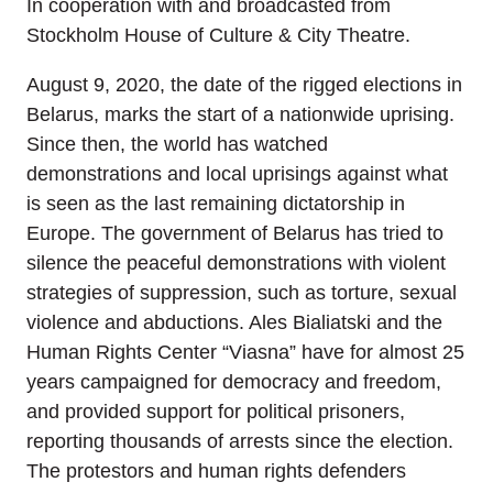
In cooperation with and broadcasted from
Stockholm House of Culture & City Theatre.
August 9, 2020, the date of the rigged elections in
Belarus, marks the start of a nationwide uprising.
Since then, the world has watched
demonstrations and local uprisings against what
is seen as the last remaining dictatorship in
Europe. The government of Belarus has tried to
silence the peaceful demonstrations with violent
strategies of suppression, such as torture, sexual
violence and abductions. Ales Bialiatski and the
Human Rights Center “Viasna” have for almost 25
years campaigned for democracy and freedom,
and provided support for political prisoners,
reporting thousands of arrests since the election.
The protestors and human rights defenders