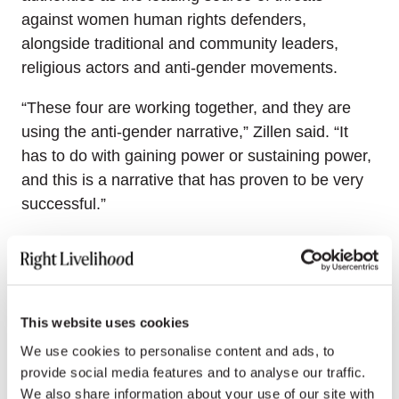
against women human rights defenders,
alongside traditional and community leaders,
religious actors and anti-gender movements.
“These four are working together, and they are
using the anti-gender narrative,” Zillen said. “It
has to do with gaining power or sustaining power,
and this is a narrative that has proven to be very
successful.”
Closing the gap between state
commitments and reality
Such identifiable patterns of repression against
This website uses cookies
women human rights defenders have a chilling
We use cookies to personalise content and ads, to
effect, said Ivana Krstic, Vice-Chair of the
UN
provide social media features and to analyse our traffic.
Working Group on discrimination against women
We also share information about your use of our site with