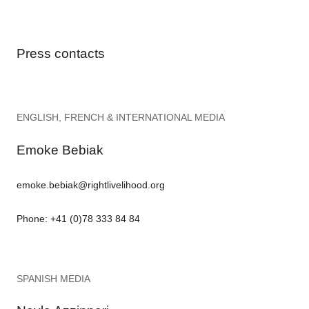
Press contacts
ENGLISH, FRENCH & INTERNATIONAL MEDIA
Emoke Bebiak
emoke.bebiak@rightlivelihood.org
Phone: +41 (0)78 333 84 84
SPANISH MEDIA