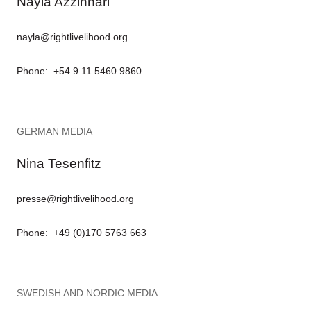
Nayla Azzinnari
nayla@rightlivelihood.org
Phone: +54 9 11 5460 9860
GERMAN MEDIA
Nina Tesenfitz
presse@rightlivelihood.org
Phone: +49 (0)170 5763 663
SWEDISH AND NORDIC MEDIA