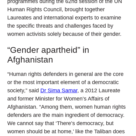
programmes during the 62nd session of the UN
Human Rights Council, brought together
Laureates and international experts to examine
the specific threats and challenges faced by
women activists solely because of their gender.
“Gender apartheid” in
Afghanistan
“Human rights defenders in general are the core
or the most important element of a democratic
society,” said
Dr Sima Samar
, a 2012 Laureate
and former Minister for Women’s Affairs of
Afghanistan. “Among them, women human rights
defenders are the main ingredient of democracy.
We cannot say that ‘There’s democracy, but
women should be at home,’ like the Taliban does