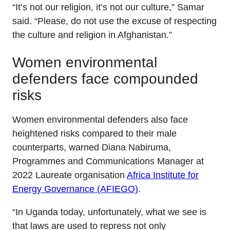
“It’s not our religion, it’s not our culture,” Samar
said. “Please, do not use the excuse of respecting
the culture and religion in Afghanistan.”
Women environmental
defenders face compounded
risks
Women environmental defenders also face
heightened risks compared to their male
counterparts, warned Diana Nabiruma,
Programmes and Communications Manager at
2022 Laureate organisation
Africa Institute for
Energy Governance (AFIEGO)
.
“In Uganda today, unfortunately, what we see is
that laws are used to repress not only