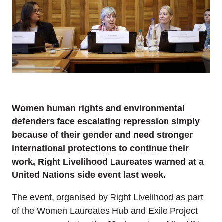
Women human rights and environmental
defenders face escalating repression simply
because of their gender and need stronger
international protections to continue their
work, Right Livelihood Laureates warned at a
United Nations side event last week.
The event, organised by Right Livelihood as part
of the Women Laureates Hub and Exile Project