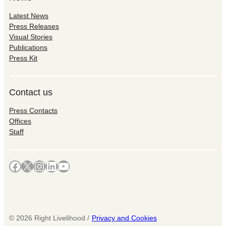
Latest News
Press Releases
Visual Stories
Publications
Press Kit
Contact us
Press Contacts
Offices
Staff
Facebook
X
Instagram
LinkedIn
YouTube
©
2026
Right Livelihood /
Privacy and Cookies