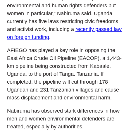
environmental and human rights defenders but
women in particular,” Nabiruma said. Uganda
currently has five laws restricting civic freedoms
and activist work, including a
recently passed law
on foreign funding
.
AFIEGO has played a key role in opposing the
East Africa Crude Oil Pipeline (EACOP), a 1,443-
km pipeline being constructed from Kabaale,
Uganda, to the port of Tanga, Tanzania. If
completed, the pipeline will cut through 178
Ugandan and 231 Tanzanian villages and cause
mass displacement and environmental harm.
Nabiruma has observed stark differences in how
men and women environmental defenders are
treated, especially by authorities.