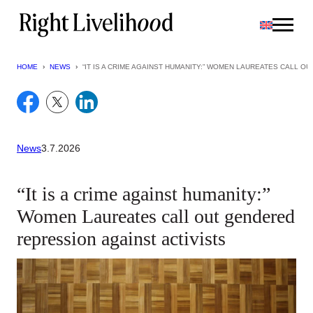
Skip
to
content
HOME
›
NEWS
›
“IT IS A CRIME AGAINST HUMANITY:” WOMEN LAUREATES CALL O
News
3.7.2026
“It is a crime against humanity:”
Women Laureates call out gendered
repression against activists