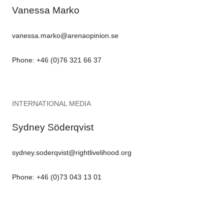
Vanessa Marko
vanessa.marko@arenaopinion.se
Phone: +46 (0)76 321 66 37
INTERNATIONAL MEDIA
Sydney Söderqvist
sydney.soderqvist@rightlivelihood.org
Phone: +46 (0)73 043 13 01