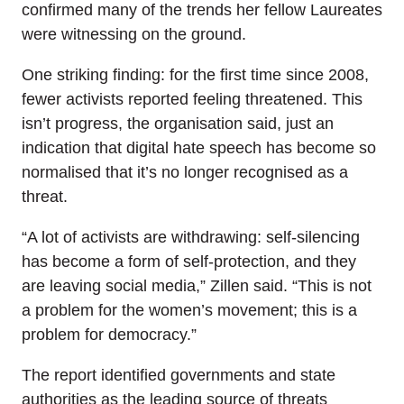
confirmed many of the trends her fellow Laureates
were witnessing on the ground.
One striking finding: for the first time since 2008,
fewer activists reported feeling threatened. This
isn’t progress, the organisation said, just an
indication that digital hate speech has become so
normalised that it’s no longer recognised as a
threat.
“A lot of activists are withdrawing: self-silencing
has become a form of self-protection, and they
are leaving social media,” Zillen said. “This is not
a problem for the women’s movement; this is a
problem for democracy.”
The report identified governments and state
authorities as the leading source of threats