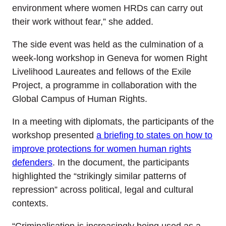
environment where women HRDs can carry out
their work without fear,” she added.
The side event was held as the culmination of a
week-long workshop in Geneva for women Right
Livelihood Laureates and fellows of the Exile
Project, a programme in collaboration with the
Global Campus of Human Rights.
In a meeting with diplomats, the participants of the
workshop presented
a briefing to states on how to
improve protections
for
women human rights
defenders
. In the document, the participants
highlighted the “strikingly similar patterns of
repression” across political, legal and cultural
contexts.