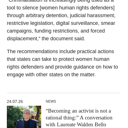
“Criminalisation is increasingly being used as a
tool to silence [women human rights defenders]
through arbitrary detention, judicial harassment,
restrictive legislation, digital surveillance, smear
campaigns, funding restrictions, and forced
displacement,” the document said.
The recommendations include practical actions
that states can take to protect women human
rights defenders and provide guidance on how to
engage with other states on the matter.
24.07.26
NEWS
“Becoming an activist is not a
rational thing:” A conversation
with Laureate Walden Bello