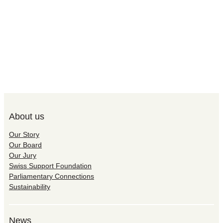
About us
Our Story
Our Board
Our Jury
Swiss Support Foundation
Parliamentary Connections
Sustainability
News