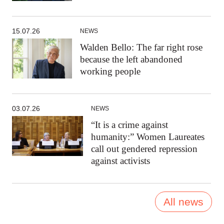
15.07.26
NEWS
Walden Bello: The far right rose
because the left abandoned
working people
03.07.26
NEWS
“It is a crime against
humanity:” Women Laureates
call out gendered repression
against activists
All news