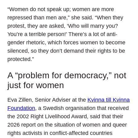
“Women do not speak up; women are more
repressed than men are,” she said. “When they
protest, they are asked, ‘Who will marry you?
You’re a terrible person!’ There’s a lot of anti-
gender rhetoric, which forces women to become
silenced, so they don’t demand their rights to be
protected.”
A “problem for democracy,” not
just for women
Eva Zillen, Senior Adviser at the
Kvinna till Kvinna
Foundation
, a Swedish organisation that received
the 2002 Right Livelihood Award, said that their
2026 report on the situation of women and queer
rights activists in conflict-affected countries