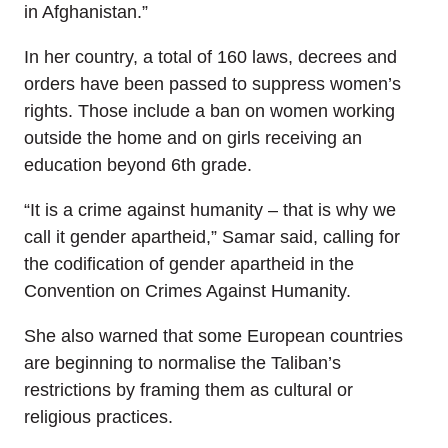
in Afghanistan.”
In her country, a total of 160 laws, decrees and
orders have been passed to suppress women’s
rights. Those include a ban on women working
outside the home and on girls receiving an
education beyond 6th grade.
“It is a crime against humanity – that is why we
call it gender apartheid,” Samar said, calling for
the codification of gender apartheid in the
Convention on Crimes Against Humanity.
She also warned that some European countries
are beginning to normalise the Taliban’s
restrictions by framing them as cultural or
religious practices.