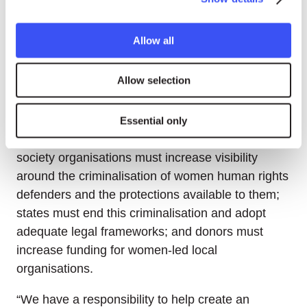
Olivia Ekobe, Human Rights Officer at the
World
Organisation Against Torture (OMCT)
, said her
Allow all
organisation documented over 60 cases of
women human rights defenders facing risks last
Allow selection
year alone, underscoring the need for gender-
sensitive monitoring.
Essential only
Ekobe outlined three recommendations: civil
society organisations must increase visibility
around the criminalisation of women human rights
defenders and the protections available to them;
states must end this criminalisation and adopt
adequate legal frameworks; and donors must
increase funding for women-led local
organisations.
“We have a responsibility to help create an