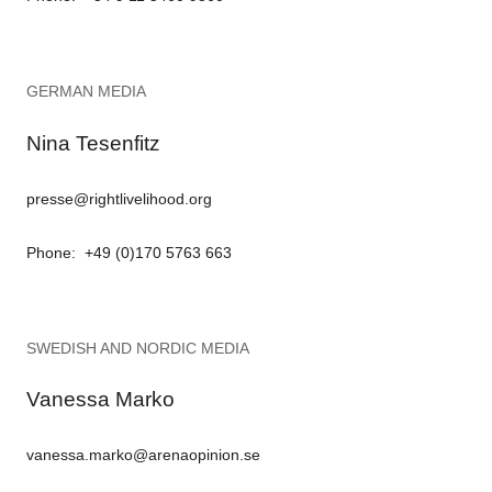
GERMAN MEDIA
Nina Tesenfitz
presse@rightlivelihood.org
Phone: +49 (0)170 5763 663
SWEDISH AND NORDIC MEDIA
Vanessa Marko
vanessa.marko@arenaopinion.se