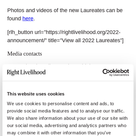
Photos and videos of the new Laureates can be
found
here
.
[rlh_button url=”https://rightlivelihood.org/2022-
announcement/” title=”View all 2022 Laureates”]
Media contacts
International media: Emoke Bebiak,
emoke.bebiak@rightlivelihood.org
, +41 78 333 84
84
This website uses cookies
German media: Julia Naumann and Nina
We use cookies to personalise content and ads, to
Tesenfitz,
presse@rightlivelihood.org
, +49 170
provide social media features and to analyse our traffic.
5763 663
We also share information about your use of our site with
our social media, advertising and analytics partners who
Spanish media: Nayla Azzinnari,
may combine it with other information that you’ve
nayla@rightlivelihood.org
, +54 9 11 5460 9860