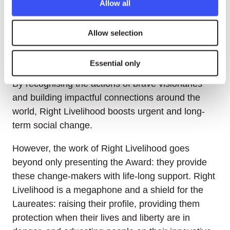
Allow all
community for social change committed to peace,
justice and sustainability for all.
Allow selection
Each year, Right Livelihood highlights change-
makers through an Award. To date, 190 Laureates
Essential only
from 74 countries have received the distinction.
By recognising the actions of brave visionaries
and building impactful connections around the
world, Right Livelihood boosts urgent and long-
term social change.
However, the work of Right Livelihood goes
beyond only presenting the Award: they provide
these change-makers with life-long support. Right
Livelihood is a megaphone and a shield for the
Laureates: raising their profile, providing them
protection when their lives and liberty are in