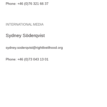
Phone: +46 (0)76 321 66 37
INTERNATIONAL MEDIA
Sydney Söderqvist
sydney.soderqvist@rightlivelihood.org
Phone: +46 (0)73 043 13 01