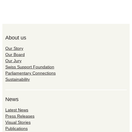
About us
Our Story
Our Board
Our Jury
Swiss Support Foundation
Parliamentary Connections
Sustainability
News
Latest News
Press Releases
Visual Stories
Publications