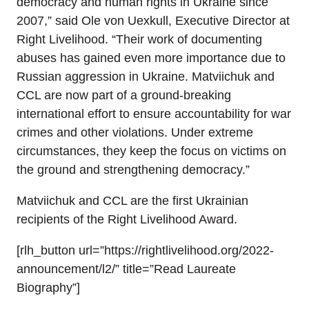
democracy and human rights in Ukraine since
2007,” said Ole von Uexkull, Executive Director at
Right Livelihood. “Their work of documenting
abuses has gained even more importance due to
Russian aggression in Ukraine. Matviichuk and
CCL are now part of a ground-breaking
international effort to ensure accountability for war
crimes and other violations. Under extreme
circumstances, they keep the focus on victims on
the ground and strengthening democracy.”
Matviichuk and CCL are the first Ukrainian
recipients of the Right Livelihood Award.
[rlh_button url=”https://rightlivelihood.org/2022-
announcement/l2/” title=”Read Laureate
Biography”]