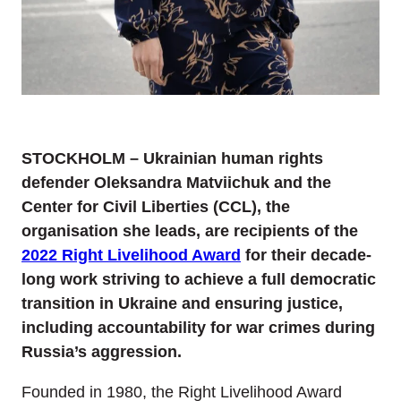
STOCKHOLM – Ukrainian human rights
defender Oleksandra Matviichuk and the
Center for Civil Liberties (CCL), the
organisation she leads, are recipients of the
2022 Right Livelihood Award
for their decade-
long work striving to achieve a full democratic
transition in Ukraine and ensuring justice,
including accountability for war crimes during
Russia’s aggression.
Founded in 1980, the Right Livelihood Award