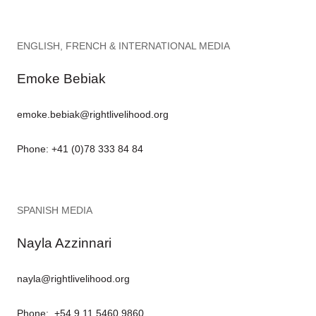
ENGLISH, FRENCH & INTERNATIONAL MEDIA
Emoke Bebiak
emoke.bebiak@rightlivelihood.org
Phone: +41 (0)78 333 84 84
SPANISH MEDIA
Nayla Azzinnari
nayla@rightlivelihood.org
Phone: +54 9 11 5460 9860