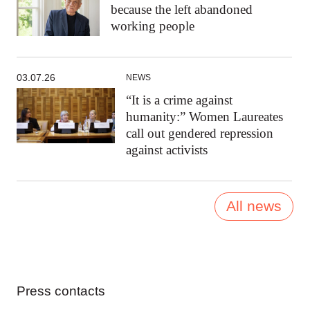
because the left abandoned
working people
03.07.26
NEWS
“It is a crime against
humanity:” Women Laureates
call out gendered repression
against activists
All news
Press contacts