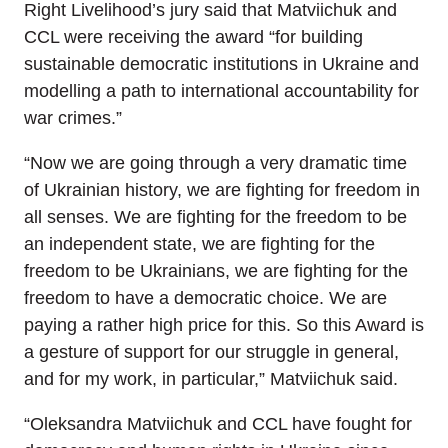
Right Livelihood’s jury said that Matviichuk and
CCL were receiving the award “for building
sustainable democratic institutions in Ukraine and
modelling a path to international accountability for
war crimes.”
“Now we are going through a very dramatic time
of Ukrainian history, we are fighting for freedom in
all senses. We are fighting for the freedom to be
an independent state, we are fighting for the
freedom to be Ukrainians, we are fighting for the
freedom to have a democratic choice. We are
paying a rather high price for this. So this Award is
a gesture of support for our struggle in general,
and for my work, in particular,” Matviichuk said.
“Oleksandra Matviichuk and CCL have fought for