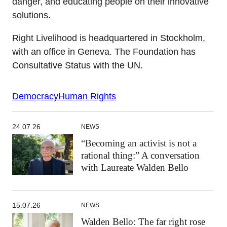
danger, and educating people on their innovative
solutions.
Right Livelihood is headquartered in Stockholm,
with an office in Geneva. The Foundation has
Consultative Status with the UN.
Democracy
Human Rights
24.07.26
NEWS
“Becoming an activist is not a
rational thing:” A conversation
with Laureate Walden Bello
15.07.26
NEWS
Walden Bello: The far right rose