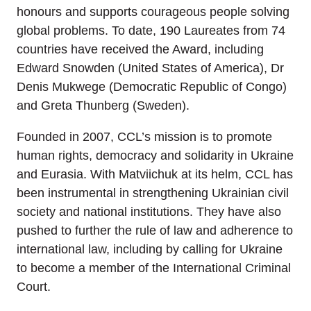
honours and supports courageous people solving
global problems. To date, 190 Laureates from 74
countries have received the Award, including
Edward Snowden (United States of America), Dr
Denis Mukwege (Democratic Republic of Congo)
and Greta Thunberg (Sweden).
Founded in 2007, CCL’s mission is to promote
human rights, democracy and solidarity in Ukraine
and Eurasia. With Matviichuk at its helm, CCL has
been instrumental in strengthening Ukrainian civil
society and national institutions. They have also
pushed to further the rule of law and adherence to
international law, including by calling for Ukraine
to become a member of the International Criminal
Court.