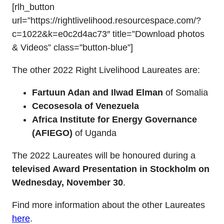
[rlh_button
url=”https://rightlivelihood.resourcespace.com/?
c=1022&k=e0c2d4ac73″ title=”Download photos
& Videos” class=”button-blue”]
The other 2022 Right Livelihood Laureates are:
Fartuun Adan and Ilwad Elman
of Somalia
Cecosesola of Venezuela
Africa Institute for Energy Governance
(AFIEGO)
of Uganda
The 2022 Laureates will be honoured during a
televised Award Presentation in Stockholm on
Wednesday, November 30
.
Find more information about the other Laureates
here
.