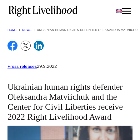
Skip
to
content
HOME
›
NEWS
›
UKRAINIAN HUMAN RIGHTS DEFENDER OLEKSANDRA MATVIICHUK A
Press releases
29.9.2022
Ukrainian human rights defender
Oleksandra Matviichuk and the
Center for Civil Liberties receive
2022 Right Livelihood Award